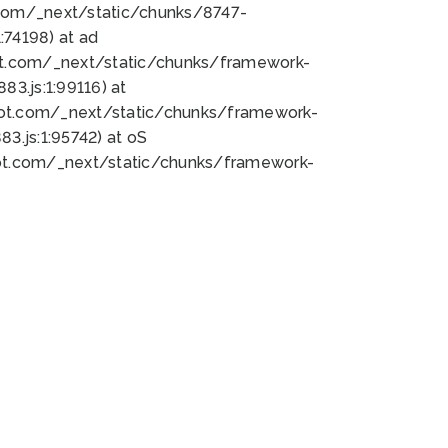
bot.com/_next/static/chunks/8747-
74198) at ad
bot.com/_next/static/chunks/framework-
3.js:1:99116) at
bot.com/_next/static/chunks/framework-
.js:1:95742) at oS
bot.com/_next/static/chunks/framework-