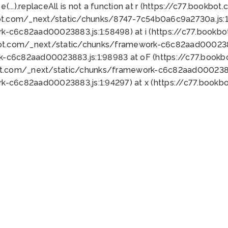
 e(...).replaceAll is not a function at r (https://c77.book
ot.com/_next/static/chunks/8747-7c54b0a6c9a2730a.js:1:
k-c6c82aad00023883.js:1:58498) at i (https://c77.book
bot.com/_next/static/chunks/framework-c6c82aad0002388
k-c6c82aad00023883.js:1:98983 at oF (https://c77.book
ot.com/_next/static/chunks/framework-c6c82aad00023883
k-c6c82aad00023883.js:1:94297) at x (https://c77.book