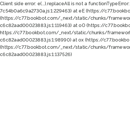
Client side error:
e(...).replaceAll is not a function
TypeError:
7c54b0a6c9a2730a.js:1:229463) at eE (https://c77.bookb
(https://c77.bookbot.com/_next/static/chunks/framewor
c6c82aad00023883.js:1:119463) at oO (https://c77.book
https://c77.bookbot.com/_next/static/chunks/framewor
c6c82aad00023883.js:1:98990) at ox (https://c77.bookb
(https://c77.bookbot.com/_next/static/chunks/framewor
c6c82aad00023883.js:1:137526)