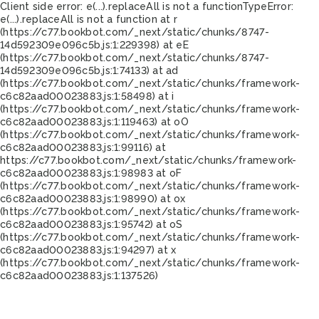
Client side error:
e(...).replaceAll is not a function
TypeError:
e(...).replaceAll is not a function at r
(https://c77.bookbot.com/_next/static/chunks/8747-
14d592309e096c5b.js:1:229398) at eE
(https://c77.bookbot.com/_next/static/chunks/8747-
14d592309e096c5b.js:1:74133) at ad
(https://c77.bookbot.com/_next/static/chunks/framework-
c6c82aad00023883.js:1:58498) at i
(https://c77.bookbot.com/_next/static/chunks/framework-
c6c82aad00023883.js:1:119463) at oO
(https://c77.bookbot.com/_next/static/chunks/framework-
c6c82aad00023883.js:1:99116) at
https://c77.bookbot.com/_next/static/chunks/framework-
c6c82aad00023883.js:1:98983 at oF
(https://c77.bookbot.com/_next/static/chunks/framework-
c6c82aad00023883.js:1:98990) at ox
(https://c77.bookbot.com/_next/static/chunks/framework-
c6c82aad00023883.js:1:95742) at oS
(https://c77.bookbot.com/_next/static/chunks/framework-
c6c82aad00023883.js:1:94297) at x
(https://c77.bookbot.com/_next/static/chunks/framework-
c6c82aad00023883.js:1:137526)