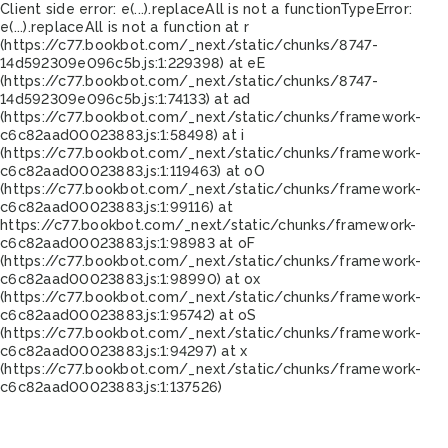
Client side error:
e(...).replaceAll is not a function
TypeError:
e(...).replaceAll is not a function at r
(https://c77.bookbot.com/_next/static/chunks/8747-
14d592309e096c5b.js:1:229398) at eE
(https://c77.bookbot.com/_next/static/chunks/8747-
14d592309e096c5b.js:1:74133) at ad
(https://c77.bookbot.com/_next/static/chunks/framework-
c6c82aad00023883.js:1:58498) at i
(https://c77.bookbot.com/_next/static/chunks/framework-
c6c82aad00023883.js:1:119463) at oO
(https://c77.bookbot.com/_next/static/chunks/framework-
c6c82aad00023883.js:1:99116) at
https://c77.bookbot.com/_next/static/chunks/framework-
c6c82aad00023883.js:1:98983 at oF
(https://c77.bookbot.com/_next/static/chunks/framework-
c6c82aad00023883.js:1:98990) at ox
(https://c77.bookbot.com/_next/static/chunks/framework-
c6c82aad00023883.js:1:95742) at oS
(https://c77.bookbot.com/_next/static/chunks/framework-
c6c82aad00023883.js:1:94297) at x
(https://c77.bookbot.com/_next/static/chunks/framework-
c6c82aad00023883.js:1:137526)