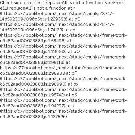
Client side error:
e(...).replaceAll is not a function
TypeError:
e(...).replaceAll is not a function at r
(https://c77.bookbot.com/_next/static/chunks/8747-
14d592309e096c5b.js:1:229398) at eE
(https://c77.bookbot.com/_next/static/chunks/8747-
14d592309e096c5b.js:1:74133) at ad
(https://c77.bookbot.com/_next/static/chunks/framework-
c6c82aad00023883.js:1:58498) at i
(https://c77.bookbot.com/_next/static/chunks/framework-
c6c82aad00023883.js:1:119463) at oO
(https://c77.bookbot.com/_next/static/chunks/framework-
c6c82aad00023883.js:1:99116) at
https://c77.bookbot.com/_next/static/chunks/framework-
c6c82aad00023883.js:1:98983 at oF
(https://c77.bookbot.com/_next/static/chunks/framework-
c6c82aad00023883.js:1:98990) at ox
(https://c77.bookbot.com/_next/static/chunks/framework-
c6c82aad00023883.js:1:95742) at oS
(https://c77.bookbot.com/_next/static/chunks/framework-
c6c82aad00023883.js:1:94297) at x
(https://c77.bookbot.com/_next/static/chunks/framework-
c6c82aad00023883.js:1:137526)