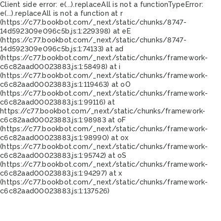
Client side error:
e(...).replaceAll is not a function
TypeError:
e(...).replaceAll is not a function at r
(https://c77.bookbot.com/_next/static/chunks/8747-
14d592309e096c5b.js:1:229398) at eE
(https://c77.bookbot.com/_next/static/chunks/8747-
14d592309e096c5b.js:1:74133) at ad
(https://c77.bookbot.com/_next/static/chunks/framework-
c6c82aad00023883.js:1:58498) at i
(https://c77.bookbot.com/_next/static/chunks/framework-
c6c82aad00023883.js:1:119463) at oO
(https://c77.bookbot.com/_next/static/chunks/framework-
c6c82aad00023883.js:1:99116) at
https://c77.bookbot.com/_next/static/chunks/framework-
c6c82aad00023883.js:1:98983 at oF
(https://c77.bookbot.com/_next/static/chunks/framework-
c6c82aad00023883.js:1:98990) at ox
(https://c77.bookbot.com/_next/static/chunks/framework-
c6c82aad00023883.js:1:95742) at oS
(https://c77.bookbot.com/_next/static/chunks/framework-
c6c82aad00023883.js:1:94297) at x
(https://c77.bookbot.com/_next/static/chunks/framework-
c6c82aad00023883.js:1:137526)