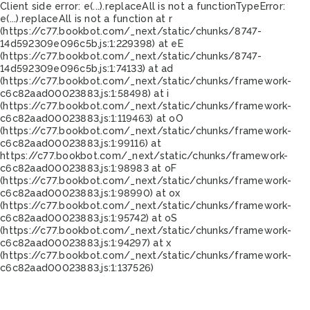
Client side error:
e(...).replaceAll is not a function
TypeError:
e(...).replaceAll is not a function at r
(https://c77.bookbot.com/_next/static/chunks/8747-
14d592309e096c5b.js:1:229398) at eE
(https://c77.bookbot.com/_next/static/chunks/8747-
14d592309e096c5b.js:1:74133) at ad
(https://c77.bookbot.com/_next/static/chunks/framework-
c6c82aad00023883.js:1:58498) at i
(https://c77.bookbot.com/_next/static/chunks/framework-
c6c82aad00023883.js:1:119463) at oO
(https://c77.bookbot.com/_next/static/chunks/framework-
c6c82aad00023883.js:1:99116) at
https://c77.bookbot.com/_next/static/chunks/framework-
c6c82aad00023883.js:1:98983 at oF
(https://c77.bookbot.com/_next/static/chunks/framework-
c6c82aad00023883.js:1:98990) at ox
(https://c77.bookbot.com/_next/static/chunks/framework-
c6c82aad00023883.js:1:95742) at oS
(https://c77.bookbot.com/_next/static/chunks/framework-
c6c82aad00023883.js:1:94297) at x
(https://c77.bookbot.com/_next/static/chunks/framework-
c6c82aad00023883.js:1:137526)