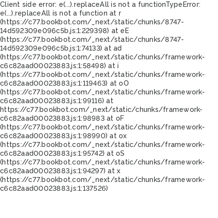
Client side error:
e(...).replaceAll is not a function
TypeError:
e(...).replaceAll is not a function at r
(https://c77.bookbot.com/_next/static/chunks/8747-
14d592309e096c5b.js:1:229398) at eE
(https://c77.bookbot.com/_next/static/chunks/8747-
14d592309e096c5b.js:1:74133) at ad
(https://c77.bookbot.com/_next/static/chunks/framework-
c6c82aad00023883.js:1:58498) at i
(https://c77.bookbot.com/_next/static/chunks/framework-
c6c82aad00023883.js:1:119463) at oO
(https://c77.bookbot.com/_next/static/chunks/framework-
c6c82aad00023883.js:1:99116) at
https://c77.bookbot.com/_next/static/chunks/framework-
c6c82aad00023883.js:1:98983 at oF
(https://c77.bookbot.com/_next/static/chunks/framework-
c6c82aad00023883.js:1:98990) at ox
(https://c77.bookbot.com/_next/static/chunks/framework-
c6c82aad00023883.js:1:95742) at oS
(https://c77.bookbot.com/_next/static/chunks/framework-
c6c82aad00023883.js:1:94297) at x
(https://c77.bookbot.com/_next/static/chunks/framework-
c6c82aad00023883.js:1:137526)