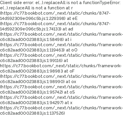
Client side error:
e(...).replaceAll is not a function
TypeError:
e(...).replaceAll is not a function at r
(https://c77.bookbot.com/_next/static/chunks/8747-
14d592309e096c5b.js:1:229398) at eE
(https://c77.bookbot.com/_next/static/chunks/8747-
14d592309e096c5b.js:1:74133) at ad
(https://c77.bookbot.com/_next/static/chunks/framework-
c6c82aad00023883.js:1:58498) at i
(https://c77.bookbot.com/_next/static/chunks/framework-
c6c82aad00023883.js:1:119463) at oO
(https://c77.bookbot.com/_next/static/chunks/framework-
c6c82aad00023883.js:1:99116) at
https://c77.bookbot.com/_next/static/chunks/framework-
c6c82aad00023883.js:1:98983 at oF
(https://c77.bookbot.com/_next/static/chunks/framework-
c6c82aad00023883.js:1:98990) at ox
(https://c77.bookbot.com/_next/static/chunks/framework-
c6c82aad00023883.js:1:95742) at oS
(https://c77.bookbot.com/_next/static/chunks/framework-
c6c82aad00023883.js:1:94297) at x
(https://c77.bookbot.com/_next/static/chunks/framework-
c6c82aad00023883.js:1:137526)