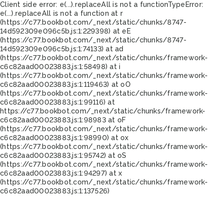
Client side error:
e(...).replaceAll is not a function
TypeError:
e(...).replaceAll is not a function at r
(https://c77.bookbot.com/_next/static/chunks/8747-
14d592309e096c5b.js:1:229398) at eE
(https://c77.bookbot.com/_next/static/chunks/8747-
14d592309e096c5b.js:1:74133) at ad
(https://c77.bookbot.com/_next/static/chunks/framework-
c6c82aad00023883.js:1:58498) at i
(https://c77.bookbot.com/_next/static/chunks/framework-
c6c82aad00023883.js:1:119463) at oO
(https://c77.bookbot.com/_next/static/chunks/framework-
c6c82aad00023883.js:1:99116) at
https://c77.bookbot.com/_next/static/chunks/framework-
c6c82aad00023883.js:1:98983 at oF
(https://c77.bookbot.com/_next/static/chunks/framework-
c6c82aad00023883.js:1:98990) at ox
(https://c77.bookbot.com/_next/static/chunks/framework-
c6c82aad00023883.js:1:95742) at oS
(https://c77.bookbot.com/_next/static/chunks/framework-
c6c82aad00023883.js:1:94297) at x
(https://c77.bookbot.com/_next/static/chunks/framework-
c6c82aad00023883.js:1:137526)