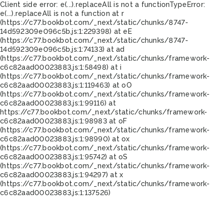
Client side error:
e(...).replaceAll is not a function
TypeError:
e(...).replaceAll is not a function at r
(https://c77.bookbot.com/_next/static/chunks/8747-
14d592309e096c5b.js:1:229398) at eE
(https://c77.bookbot.com/_next/static/chunks/8747-
14d592309e096c5b.js:1:74133) at ad
(https://c77.bookbot.com/_next/static/chunks/framework-
c6c82aad00023883.js:1:58498) at i
(https://c77.bookbot.com/_next/static/chunks/framework-
c6c82aad00023883.js:1:119463) at oO
(https://c77.bookbot.com/_next/static/chunks/framework-
c6c82aad00023883.js:1:99116) at
https://c77.bookbot.com/_next/static/chunks/framework-
c6c82aad00023883.js:1:98983 at oF
(https://c77.bookbot.com/_next/static/chunks/framework-
c6c82aad00023883.js:1:98990) at ox
(https://c77.bookbot.com/_next/static/chunks/framework-
c6c82aad00023883.js:1:95742) at oS
(https://c77.bookbot.com/_next/static/chunks/framework-
c6c82aad00023883.js:1:94297) at x
(https://c77.bookbot.com/_next/static/chunks/framework-
c6c82aad00023883.js:1:137526)