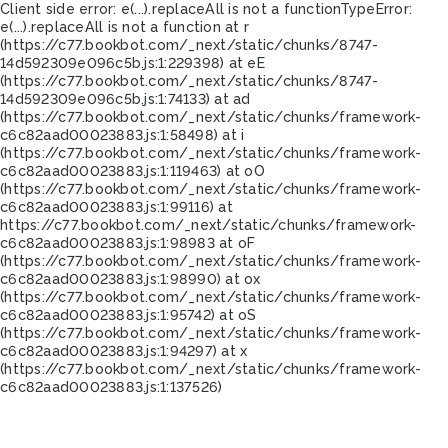
Client side error:
e(...).replaceAll is not a function
TypeError:
e(...).replaceAll is not a function at r
(https://c77.bookbot.com/_next/static/chunks/8747-
14d592309e096c5b.js:1:229398) at eE
(https://c77.bookbot.com/_next/static/chunks/8747-
14d592309e096c5b.js:1:74133) at ad
(https://c77.bookbot.com/_next/static/chunks/framework-
c6c82aad00023883.js:1:58498) at i
(https://c77.bookbot.com/_next/static/chunks/framework-
c6c82aad00023883.js:1:119463) at oO
(https://c77.bookbot.com/_next/static/chunks/framework-
c6c82aad00023883.js:1:99116) at
https://c77.bookbot.com/_next/static/chunks/framework-
c6c82aad00023883.js:1:98983 at oF
(https://c77.bookbot.com/_next/static/chunks/framework-
c6c82aad00023883.js:1:98990) at ox
(https://c77.bookbot.com/_next/static/chunks/framework-
c6c82aad00023883.js:1:95742) at oS
(https://c77.bookbot.com/_next/static/chunks/framework-
c6c82aad00023883.js:1:94297) at x
(https://c77.bookbot.com/_next/static/chunks/framework-
c6c82aad00023883.js:1:137526)