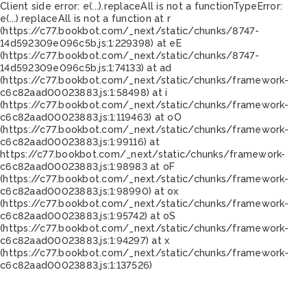
Client side error:
e(...).replaceAll is not a function
TypeError:
e(...).replaceAll is not a function at r
(https://c77.bookbot.com/_next/static/chunks/8747-
14d592309e096c5b.js:1:229398) at eE
(https://c77.bookbot.com/_next/static/chunks/8747-
14d592309e096c5b.js:1:74133) at ad
(https://c77.bookbot.com/_next/static/chunks/framework-
c6c82aad00023883.js:1:58498) at i
(https://c77.bookbot.com/_next/static/chunks/framework-
c6c82aad00023883.js:1:119463) at oO
(https://c77.bookbot.com/_next/static/chunks/framework-
c6c82aad00023883.js:1:99116) at
https://c77.bookbot.com/_next/static/chunks/framework-
c6c82aad00023883.js:1:98983 at oF
(https://c77.bookbot.com/_next/static/chunks/framework-
c6c82aad00023883.js:1:98990) at ox
(https://c77.bookbot.com/_next/static/chunks/framework-
c6c82aad00023883.js:1:95742) at oS
(https://c77.bookbot.com/_next/static/chunks/framework-
c6c82aad00023883.js:1:94297) at x
(https://c77.bookbot.com/_next/static/chunks/framework-
c6c82aad00023883.js:1:137526)