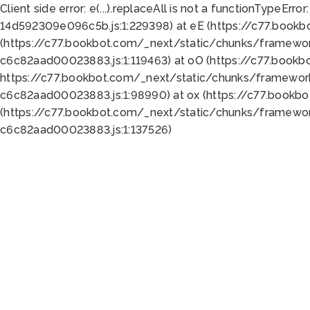
Client side error:
e(...).replaceAll is not a function
TypeError:
14d592309e096c5b.js:1:229398) at eE (https://c77.book
(https://c77.bookbot.com/_next/static/chunks/framewor
c6c82aad00023883.js:1:119463) at oO (https://c77.book
https://c77.bookbot.com/_next/static/chunks/framewor
c6c82aad00023883.js:1:98990) at ox (https://c77.bookb
(https://c77.bookbot.com/_next/static/chunks/framewor
c6c82aad00023883.js:1:137526)