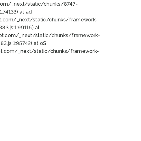
bot.com/_next/static/chunks/8747-
:74133) at ad
bot.com/_next/static/chunks/framework-
3.js:1:99116) at
bot.com/_next/static/chunks/framework-
.js:1:95742) at oS
bot.com/_next/static/chunks/framework-