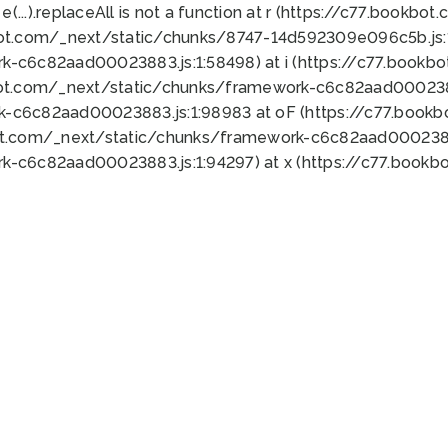
 e(...).replaceAll is not a function at r (https://c77.book
bot.com/_next/static/chunks/8747-14d592309e096c5b.js:1
k-c6c82aad00023883.js:1:58498) at i (https://c77.book
bot.com/_next/static/chunks/framework-c6c82aad0002388
k-c6c82aad00023883.js:1:98983 at oF (https://c77.book
ot.com/_next/static/chunks/framework-c6c82aad00023883
k-c6c82aad00023883.js:1:94297) at x (https://c77.book