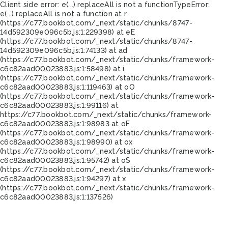
Client side error:
e(...).replaceAll is not a function
TypeError:
e(...).replaceAll is not a function at r
(https://c77.bookbot.com/_next/static/chunks/8747-
14d592309e096c5b.js:1:229398) at eE
(https://c77.bookbot.com/_next/static/chunks/8747-
14d592309e096c5b.js:1:74133) at ad
(https://c77.bookbot.com/_next/static/chunks/framework-
c6c82aad00023883.js:1:58498) at i
(https://c77.bookbot.com/_next/static/chunks/framework-
c6c82aad00023883.js:1:119463) at oO
(https://c77.bookbot.com/_next/static/chunks/framework-
c6c82aad00023883.js:1:99116) at
https://c77.bookbot.com/_next/static/chunks/framework-
c6c82aad00023883.js:1:98983 at oF
(https://c77.bookbot.com/_next/static/chunks/framework-
c6c82aad00023883.js:1:98990) at ox
(https://c77.bookbot.com/_next/static/chunks/framework-
c6c82aad00023883.js:1:95742) at oS
(https://c77.bookbot.com/_next/static/chunks/framework-
c6c82aad00023883.js:1:94297) at x
(https://c77.bookbot.com/_next/static/chunks/framework-
c6c82aad00023883.js:1:137526)