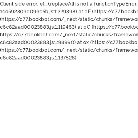
Client side error:
e(...).replaceAll is not a function
TypeError:
14d592309e096c5b.js:1:229398) at eE (https://c77.book
(https://c77.bookbot.com/_next/static/chunks/framewor
c6c82aad00023883.js:1:119463) at oO (https://c77.book
https://c77.bookbot.com/_next/static/chunks/framewor
c6c82aad00023883.js:1:98990) at ox (https://c77.bookb
(https://c77.bookbot.com/_next/static/chunks/framewor
c6c82aad00023883.js:1:137526)