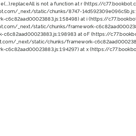
 e(...).replaceAll is not a function at r (https://c77.book
bot.com/_next/static/chunks/8747-14d592309e096c5b.js:1
k-c6c82aad00023883.js:1:58498) at i (https://c77.book
bot.com/_next/static/chunks/framework-c6c82aad0002388
k-c6c82aad00023883.js:1:98983 at oF (https://c77.book
ot.com/_next/static/chunks/framework-c6c82aad00023883
k-c6c82aad00023883.js:1:94297) at x (https://c77.book