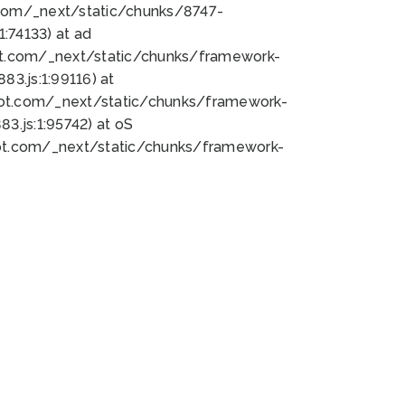
bot.com/_next/static/chunks/8747-
:74133) at ad
bot.com/_next/static/chunks/framework-
3.js:1:99116) at
bot.com/_next/static/chunks/framework-
.js:1:95742) at oS
bot.com/_next/static/chunks/framework-