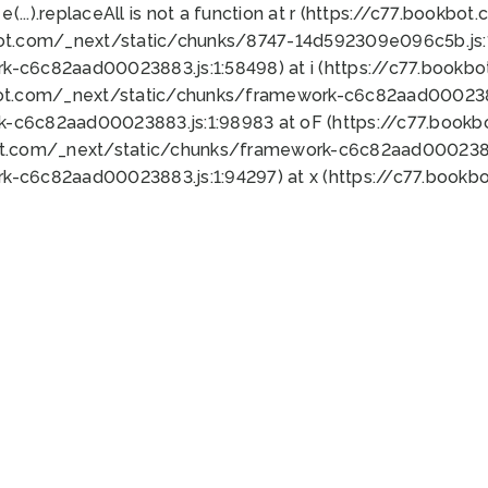
 e(...).replaceAll is not a function at r (https://c77.book
bot.com/_next/static/chunks/8747-14d592309e096c5b.js:1
k-c6c82aad00023883.js:1:58498) at i (https://c77.book
bot.com/_next/static/chunks/framework-c6c82aad0002388
k-c6c82aad00023883.js:1:98983 at oF (https://c77.book
ot.com/_next/static/chunks/framework-c6c82aad00023883
k-c6c82aad00023883.js:1:94297) at x (https://c77.book