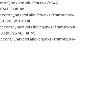
bot.com/_next/static/chunks/8747-
:74133) at ad
bot.com/_next/static/chunks/framework-
3.js:1:99116) at
bot.com/_next/static/chunks/framework-
.js:1:95742) at oS
bot.com/_next/static/chunks/framework-