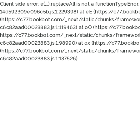
Client side error:
e(...).replaceAll is not a function
TypeError:
14d592309e096c5b.js:1:229398) at eE (https://c77.book
(https://c77.bookbot.com/_next/static/chunks/framewor
c6c82aad00023883.js:1:119463) at oO (https://c77.book
https://c77.bookbot.com/_next/static/chunks/framewor
c6c82aad00023883.js:1:98990) at ox (https://c77.bookb
(https://c77.bookbot.com/_next/static/chunks/framewor
c6c82aad00023883.js:1:137526)