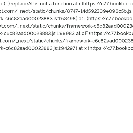
 e(...).replaceAll is not a function at r (https://c77.book
bot.com/_next/static/chunks/8747-14d592309e096c5b.js:1
k-c6c82aad00023883.js:1:58498) at i (https://c77.book
bot.com/_next/static/chunks/framework-c6c82aad0002388
k-c6c82aad00023883.js:1:98983 at oF (https://c77.book
ot.com/_next/static/chunks/framework-c6c82aad00023883
k-c6c82aad00023883.js:1:94297) at x (https://c77.book