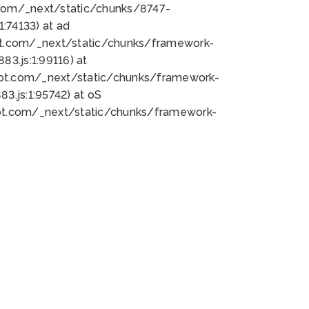
bot.com/_next/static/chunks/8747-
:74133) at ad
bot.com/_next/static/chunks/framework-
3.js:1:99116) at
bot.com/_next/static/chunks/framework-
.js:1:95742) at oS
bot.com/_next/static/chunks/framework-