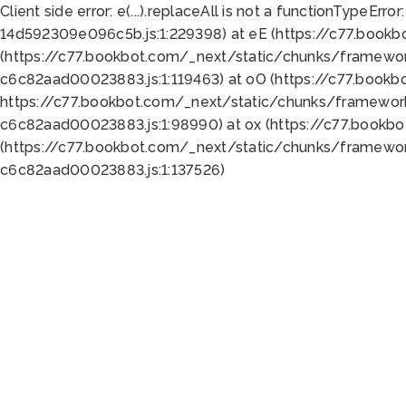
Client side error:
e(...).replaceAll is not a function
TypeError:
14d592309e096c5b.js:1:229398) at eE (https://c77.book
(https://c77.bookbot.com/_next/static/chunks/framewor
c6c82aad00023883.js:1:119463) at oO (https://c77.book
https://c77.bookbot.com/_next/static/chunks/framewor
c6c82aad00023883.js:1:98990) at ox (https://c77.bookb
(https://c77.bookbot.com/_next/static/chunks/framewor
c6c82aad00023883.js:1:137526)