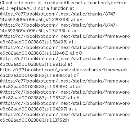
Client side error:
e(...).replaceAll is not a function
TypeError:
e(...).replaceAll is not a function at r
(https://c77.bookbot.com/_next/static/chunks/8747-
14d592309e096c5b.js:1:229398) at eE
(https://c77.bookbot.com/_next/static/chunks/8747-
14d592309e096c5b.js:1:74133) at ad
(https://c77.bookbot.com/_next/static/chunks/framework-
c6c82aad00023883.js:1:58498) at i
(https://c77.bookbot.com/_next/static/chunks/framework-
c6c82aad00023883.js:1:119463) at oO
(https://c77.bookbot.com/_next/static/chunks/framework-
c6c82aad00023883.js:1:99116) at
https://c77.bookbot.com/_next/static/chunks/framework-
c6c82aad00023883.js:1:98983 at oF
(https://c77.bookbot.com/_next/static/chunks/framework-
c6c82aad00023883.js:1:98990) at ox
(https://c77.bookbot.com/_next/static/chunks/framework-
c6c82aad00023883.js:1:95742) at oS
(https://c77.bookbot.com/_next/static/chunks/framework-
c6c82aad00023883.js:1:94297) at x
(https://c77.bookbot.com/_next/static/chunks/framework-
c6c82aad00023883.js:1:137526)