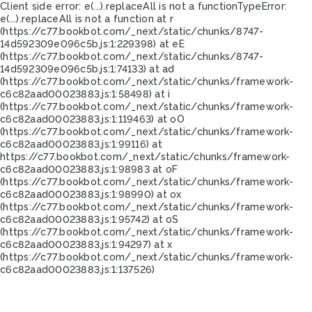
Client side error:
e(...).replaceAll is not a function
TypeError:
e(...).replaceAll is not a function at r
(https://c77.bookbot.com/_next/static/chunks/8747-
14d592309e096c5b.js:1:229398) at eE
(https://c77.bookbot.com/_next/static/chunks/8747-
14d592309e096c5b.js:1:74133) at ad
(https://c77.bookbot.com/_next/static/chunks/framework-
c6c82aad00023883.js:1:58498) at i
(https://c77.bookbot.com/_next/static/chunks/framework-
c6c82aad00023883.js:1:119463) at oO
(https://c77.bookbot.com/_next/static/chunks/framework-
c6c82aad00023883.js:1:99116) at
https://c77.bookbot.com/_next/static/chunks/framework-
c6c82aad00023883.js:1:98983 at oF
(https://c77.bookbot.com/_next/static/chunks/framework-
c6c82aad00023883.js:1:98990) at ox
(https://c77.bookbot.com/_next/static/chunks/framework-
c6c82aad00023883.js:1:95742) at oS
(https://c77.bookbot.com/_next/static/chunks/framework-
c6c82aad00023883.js:1:94297) at x
(https://c77.bookbot.com/_next/static/chunks/framework-
c6c82aad00023883.js:1:137526)