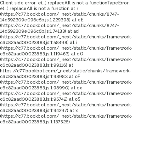
Client side error:
e(...).replaceAll is not a function
TypeError:
e(...).replaceAll is not a function at r
(https://c77.bookbot.com/_next/static/chunks/8747-
14d592309e096c5b.js:1:229398) at eE
(https://c77.bookbot.com/_next/static/chunks/8747-
14d592309e096c5b.js:1:74133) at ad
(https://c77.bookbot.com/_next/static/chunks/framework-
c6c82aad00023883.js:1:58498) at i
(https://c77.bookbot.com/_next/static/chunks/framework-
c6c82aad00023883.js:1:119463) at oO
(https://c77.bookbot.com/_next/static/chunks/framework-
c6c82aad00023883.js:1:99116) at
https://c77.bookbot.com/_next/static/chunks/framework-
c6c82aad00023883.js:1:98983 at oF
(https://c77.bookbot.com/_next/static/chunks/framework-
c6c82aad00023883.js:1:98990) at ox
(https://c77.bookbot.com/_next/static/chunks/framework-
c6c82aad00023883.js:1:95742) at oS
(https://c77.bookbot.com/_next/static/chunks/framework-
c6c82aad00023883.js:1:94297) at x
(https://c77.bookbot.com/_next/static/chunks/framework-
c6c82aad00023883.js:1:137526)