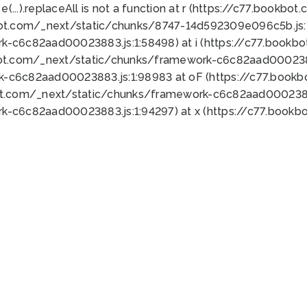
 e(...).replaceAll is not a function at r (https://c77.book
bot.com/_next/static/chunks/8747-14d592309e096c5b.js:1
k-c6c82aad00023883.js:1:58498) at i (https://c77.book
bot.com/_next/static/chunks/framework-c6c82aad0002388
k-c6c82aad00023883.js:1:98983 at oF (https://c77.book
ot.com/_next/static/chunks/framework-c6c82aad00023883
k-c6c82aad00023883.js:1:94297) at x (https://c77.book