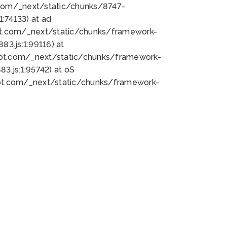
bot.com/_next/static/chunks/8747-
:74133) at ad
bot.com/_next/static/chunks/framework-
3.js:1:99116) at
bot.com/_next/static/chunks/framework-
.js:1:95742) at oS
bot.com/_next/static/chunks/framework-