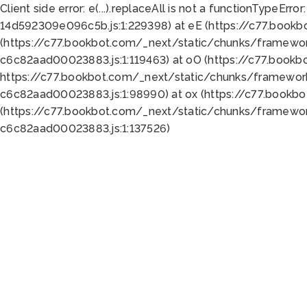
Client side error:
e(...).replaceAll is not a function
TypeError:
14d592309e096c5b.js:1:229398) at eE (https://c77.book
(https://c77.bookbot.com/_next/static/chunks/framewor
c6c82aad00023883.js:1:119463) at oO (https://c77.book
https://c77.bookbot.com/_next/static/chunks/framewor
c6c82aad00023883.js:1:98990) at ox (https://c77.bookb
(https://c77.bookbot.com/_next/static/chunks/framewor
c6c82aad00023883.js:1:137526)