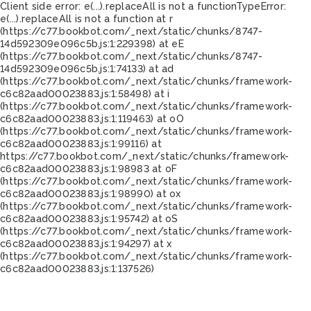
Client side error:
e(...).replaceAll is not a function
TypeError:
e(...).replaceAll is not a function at r
(https://c77.bookbot.com/_next/static/chunks/8747-
14d592309e096c5b.js:1:229398) at eE
(https://c77.bookbot.com/_next/static/chunks/8747-
14d592309e096c5b.js:1:74133) at ad
(https://c77.bookbot.com/_next/static/chunks/framework-
c6c82aad00023883.js:1:58498) at i
(https://c77.bookbot.com/_next/static/chunks/framework-
c6c82aad00023883.js:1:119463) at oO
(https://c77.bookbot.com/_next/static/chunks/framework-
c6c82aad00023883.js:1:99116) at
https://c77.bookbot.com/_next/static/chunks/framework-
c6c82aad00023883.js:1:98983 at oF
(https://c77.bookbot.com/_next/static/chunks/framework-
c6c82aad00023883.js:1:98990) at ox
(https://c77.bookbot.com/_next/static/chunks/framework-
c6c82aad00023883.js:1:95742) at oS
(https://c77.bookbot.com/_next/static/chunks/framework-
c6c82aad00023883.js:1:94297) at x
(https://c77.bookbot.com/_next/static/chunks/framework-
c6c82aad00023883.js:1:137526)