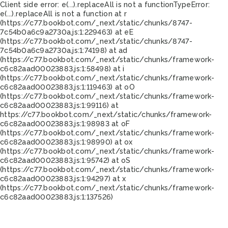
Client side error:
e(...).replaceAll is not a function
TypeError:
e(...).replaceAll is not a function at r
(https://c77.bookbot.com/_next/static/chunks/8747-
7c54b0a6c9a2730a.js:1:229463) at eE
(https://c77.bookbot.com/_next/static/chunks/8747-
7c54b0a6c9a2730a.js:1:74198) at ad
(https://c77.bookbot.com/_next/static/chunks/framework-
c6c82aad00023883.js:1:58498) at i
(https://c77.bookbot.com/_next/static/chunks/framework-
c6c82aad00023883.js:1:119463) at oO
(https://c77.bookbot.com/_next/static/chunks/framework-
c6c82aad00023883.js:1:99116) at
https://c77.bookbot.com/_next/static/chunks/framework-
c6c82aad00023883.js:1:98983 at oF
(https://c77.bookbot.com/_next/static/chunks/framework-
c6c82aad00023883.js:1:98990) at ox
(https://c77.bookbot.com/_next/static/chunks/framework-
c6c82aad00023883.js:1:95742) at oS
(https://c77.bookbot.com/_next/static/chunks/framework-
c6c82aad00023883.js:1:94297) at x
(https://c77.bookbot.com/_next/static/chunks/framework-
c6c82aad00023883.js:1:137526)