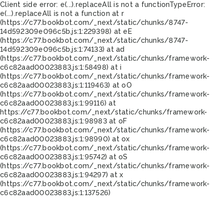
Client side error:
e(...).replaceAll is not a function
TypeError:
e(...).replaceAll is not a function at r
(https://c77.bookbot.com/_next/static/chunks/8747-
14d592309e096c5b.js:1:229398) at eE
(https://c77.bookbot.com/_next/static/chunks/8747-
14d592309e096c5b.js:1:74133) at ad
(https://c77.bookbot.com/_next/static/chunks/framework-
c6c82aad00023883.js:1:58498) at i
(https://c77.bookbot.com/_next/static/chunks/framework-
c6c82aad00023883.js:1:119463) at oO
(https://c77.bookbot.com/_next/static/chunks/framework-
c6c82aad00023883.js:1:99116) at
https://c77.bookbot.com/_next/static/chunks/framework-
c6c82aad00023883.js:1:98983 at oF
(https://c77.bookbot.com/_next/static/chunks/framework-
c6c82aad00023883.js:1:98990) at ox
(https://c77.bookbot.com/_next/static/chunks/framework-
c6c82aad00023883.js:1:95742) at oS
(https://c77.bookbot.com/_next/static/chunks/framework-
c6c82aad00023883.js:1:94297) at x
(https://c77.bookbot.com/_next/static/chunks/framework-
c6c82aad00023883.js:1:137526)