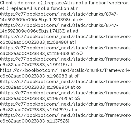
Client side error:
e(...).replaceAll is not a function
TypeError:
e(...).replaceAll is not a function at r
(https://c77.bookbot.com/_next/static/chunks/8747-
14d592309e096c5b.js:1:229398) at eE
(https://c77.bookbot.com/_next/static/chunks/8747-
14d592309e096c5b.js:1:74133) at ad
(https://c77.bookbot.com/_next/static/chunks/framework-
c6c82aad00023883.js:1:58498) at i
(https://c77.bookbot.com/_next/static/chunks/framework-
c6c82aad00023883.js:1:119463) at oO
(https://c77.bookbot.com/_next/static/chunks/framework-
c6c82aad00023883.js:1:99116) at
https://c77.bookbot.com/_next/static/chunks/framework-
c6c82aad00023883.js:1:98983 at oF
(https://c77.bookbot.com/_next/static/chunks/framework-
c6c82aad00023883.js:1:98990) at ox
(https://c77.bookbot.com/_next/static/chunks/framework-
c6c82aad00023883.js:1:95742) at oS
(https://c77.bookbot.com/_next/static/chunks/framework-
c6c82aad00023883.js:1:94297) at x
(https://c77.bookbot.com/_next/static/chunks/framework-
c6c82aad00023883.js:1:137526)