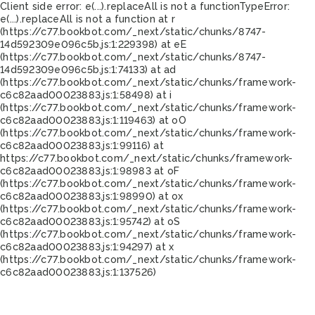
Client side error:
e(...).replaceAll is not a function
TypeError:
e(...).replaceAll is not a function at r
(https://c77.bookbot.com/_next/static/chunks/8747-
14d592309e096c5b.js:1:229398) at eE
(https://c77.bookbot.com/_next/static/chunks/8747-
14d592309e096c5b.js:1:74133) at ad
(https://c77.bookbot.com/_next/static/chunks/framework-
c6c82aad00023883.js:1:58498) at i
(https://c77.bookbot.com/_next/static/chunks/framework-
c6c82aad00023883.js:1:119463) at oO
(https://c77.bookbot.com/_next/static/chunks/framework-
c6c82aad00023883.js:1:99116) at
https://c77.bookbot.com/_next/static/chunks/framework-
c6c82aad00023883.js:1:98983 at oF
(https://c77.bookbot.com/_next/static/chunks/framework-
c6c82aad00023883.js:1:98990) at ox
(https://c77.bookbot.com/_next/static/chunks/framework-
c6c82aad00023883.js:1:95742) at oS
(https://c77.bookbot.com/_next/static/chunks/framework-
c6c82aad00023883.js:1:94297) at x
(https://c77.bookbot.com/_next/static/chunks/framework-
c6c82aad00023883.js:1:137526)