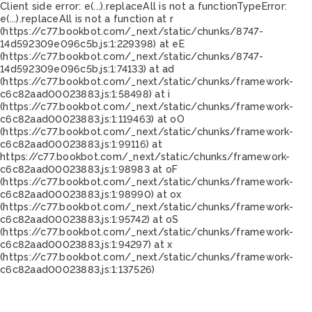
Client side error:
e(...).replaceAll is not a function
TypeError:
e(...).replaceAll is not a function at r
(https://c77.bookbot.com/_next/static/chunks/8747-
14d592309e096c5b.js:1:229398) at eE
(https://c77.bookbot.com/_next/static/chunks/8747-
14d592309e096c5b.js:1:74133) at ad
(https://c77.bookbot.com/_next/static/chunks/framework-
c6c82aad00023883.js:1:58498) at i
(https://c77.bookbot.com/_next/static/chunks/framework-
c6c82aad00023883.js:1:119463) at oO
(https://c77.bookbot.com/_next/static/chunks/framework-
c6c82aad00023883.js:1:99116) at
https://c77.bookbot.com/_next/static/chunks/framework-
c6c82aad00023883.js:1:98983 at oF
(https://c77.bookbot.com/_next/static/chunks/framework-
c6c82aad00023883.js:1:98990) at ox
(https://c77.bookbot.com/_next/static/chunks/framework-
c6c82aad00023883.js:1:95742) at oS
(https://c77.bookbot.com/_next/static/chunks/framework-
c6c82aad00023883.js:1:94297) at x
(https://c77.bookbot.com/_next/static/chunks/framework-
c6c82aad00023883.js:1:137526)