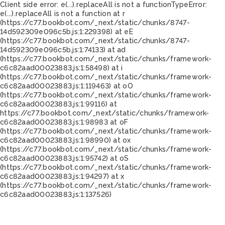
Client side error:
e(...).replaceAll is not a function
TypeError:
e(...).replaceAll is not a function at r
(https://c77.bookbot.com/_next/static/chunks/8747-
14d592309e096c5b.js:1:229398) at eE
(https://c77.bookbot.com/_next/static/chunks/8747-
14d592309e096c5b.js:1:74133) at ad
(https://c77.bookbot.com/_next/static/chunks/framework-
c6c82aad00023883.js:1:58498) at i
(https://c77.bookbot.com/_next/static/chunks/framework-
c6c82aad00023883.js:1:119463) at oO
(https://c77.bookbot.com/_next/static/chunks/framework-
c6c82aad00023883.js:1:99116) at
https://c77.bookbot.com/_next/static/chunks/framework-
c6c82aad00023883.js:1:98983 at oF
(https://c77.bookbot.com/_next/static/chunks/framework-
c6c82aad00023883.js:1:98990) at ox
(https://c77.bookbot.com/_next/static/chunks/framework-
c6c82aad00023883.js:1:95742) at oS
(https://c77.bookbot.com/_next/static/chunks/framework-
c6c82aad00023883.js:1:94297) at x
(https://c77.bookbot.com/_next/static/chunks/framework-
c6c82aad00023883.js:1:137526)