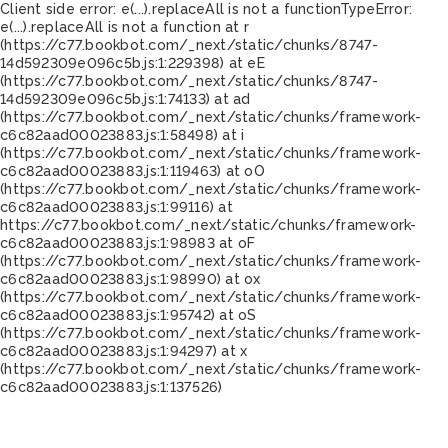
Client side error:
e(...).replaceAll is not a function
TypeError:
e(...).replaceAll is not a function at r
(https://c77.bookbot.com/_next/static/chunks/8747-
14d592309e096c5b.js:1:229398) at eE
(https://c77.bookbot.com/_next/static/chunks/8747-
14d592309e096c5b.js:1:74133) at ad
(https://c77.bookbot.com/_next/static/chunks/framework-
c6c82aad00023883.js:1:58498) at i
(https://c77.bookbot.com/_next/static/chunks/framework-
c6c82aad00023883.js:1:119463) at oO
(https://c77.bookbot.com/_next/static/chunks/framework-
c6c82aad00023883.js:1:99116) at
https://c77.bookbot.com/_next/static/chunks/framework-
c6c82aad00023883.js:1:98983 at oF
(https://c77.bookbot.com/_next/static/chunks/framework-
c6c82aad00023883.js:1:98990) at ox
(https://c77.bookbot.com/_next/static/chunks/framework-
c6c82aad00023883.js:1:95742) at oS
(https://c77.bookbot.com/_next/static/chunks/framework-
c6c82aad00023883.js:1:94297) at x
(https://c77.bookbot.com/_next/static/chunks/framework-
c6c82aad00023883.js:1:137526)