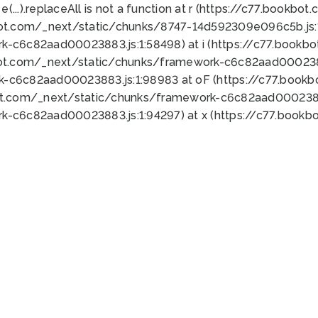
 e(...).replaceAll is not a function at r (https://c77.book
bot.com/_next/static/chunks/8747-14d592309e096c5b.js:1
k-c6c82aad00023883.js:1:58498) at i (https://c77.book
bot.com/_next/static/chunks/framework-c6c82aad0002388
k-c6c82aad00023883.js:1:98983 at oF (https://c77.book
ot.com/_next/static/chunks/framework-c6c82aad00023883
k-c6c82aad00023883.js:1:94297) at x (https://c77.book