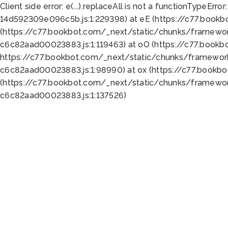
Client side error:
e(...).replaceAll is not a function
TypeError:
14d592309e096c5b.js:1:229398) at eE (https://c77.book
(https://c77.bookbot.com/_next/static/chunks/framewor
c6c82aad00023883.js:1:119463) at oO (https://c77.book
https://c77.bookbot.com/_next/static/chunks/framewor
c6c82aad00023883.js:1:98990) at ox (https://c77.bookb
(https://c77.bookbot.com/_next/static/chunks/framewor
c6c82aad00023883.js:1:137526)