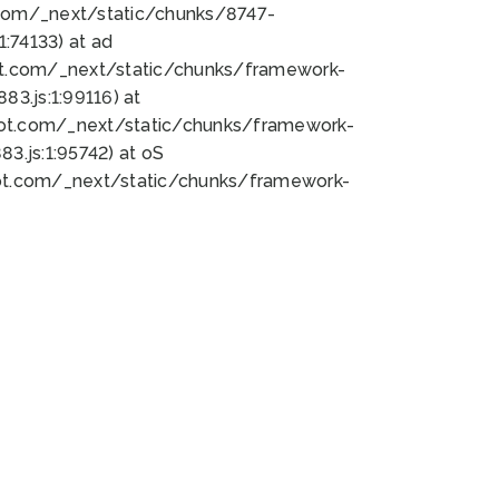
bot.com/_next/static/chunks/8747-
:74133) at ad
bot.com/_next/static/chunks/framework-
3.js:1:99116) at
bot.com/_next/static/chunks/framework-
.js:1:95742) at oS
bot.com/_next/static/chunks/framework-