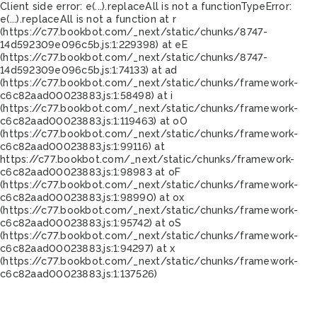
Client side error:
e(...).replaceAll is not a function
TypeError:
e(...).replaceAll is not a function at r
(https://c77.bookbot.com/_next/static/chunks/8747-
14d592309e096c5b.js:1:229398) at eE
(https://c77.bookbot.com/_next/static/chunks/8747-
14d592309e096c5b.js:1:74133) at ad
(https://c77.bookbot.com/_next/static/chunks/framework-
c6c82aad00023883.js:1:58498) at i
(https://c77.bookbot.com/_next/static/chunks/framework-
c6c82aad00023883.js:1:119463) at oO
(https://c77.bookbot.com/_next/static/chunks/framework-
c6c82aad00023883.js:1:99116) at
https://c77.bookbot.com/_next/static/chunks/framework-
c6c82aad00023883.js:1:98983 at oF
(https://c77.bookbot.com/_next/static/chunks/framework-
c6c82aad00023883.js:1:98990) at ox
(https://c77.bookbot.com/_next/static/chunks/framework-
c6c82aad00023883.js:1:95742) at oS
(https://c77.bookbot.com/_next/static/chunks/framework-
c6c82aad00023883.js:1:94297) at x
(https://c77.bookbot.com/_next/static/chunks/framework-
c6c82aad00023883.js:1:137526)