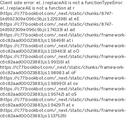
Client side error:
e(...).replaceAll is not a function
TypeError:
e(...).replaceAll is not a function at r
(https://c77.bookbot.com/_next/static/chunks/8747-
14d592309e096c5b.js:1:229398) at eE
(https://c77.bookbot.com/_next/static/chunks/8747-
14d592309e096c5b.js:1:74133) at ad
(https://c77.bookbot.com/_next/static/chunks/framework-
c6c82aad00023883.js:1:58498) at i
(https://c77.bookbot.com/_next/static/chunks/framework-
c6c82aad00023883.js:1:119463) at oO
(https://c77.bookbot.com/_next/static/chunks/framework-
c6c82aad00023883.js:1:99116) at
https://c77.bookbot.com/_next/static/chunks/framework-
c6c82aad00023883.js:1:98983 at oF
(https://c77.bookbot.com/_next/static/chunks/framework-
c6c82aad00023883.js:1:98990) at ox
(https://c77.bookbot.com/_next/static/chunks/framework-
c6c82aad00023883.js:1:95742) at oS
(https://c77.bookbot.com/_next/static/chunks/framework-
c6c82aad00023883.js:1:94297) at x
(https://c77.bookbot.com/_next/static/chunks/framework-
c6c82aad00023883.js:1:137526)