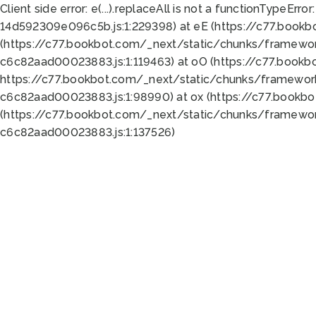
Client side error:
e(...).replaceAll is not a function
TypeError:
14d592309e096c5b.js:1:229398) at eE (https://c77.book
(https://c77.bookbot.com/_next/static/chunks/framewor
c6c82aad00023883.js:1:119463) at oO (https://c77.book
https://c77.bookbot.com/_next/static/chunks/framewor
c6c82aad00023883.js:1:98990) at ox (https://c77.bookb
(https://c77.bookbot.com/_next/static/chunks/framewor
c6c82aad00023883.js:1:137526)