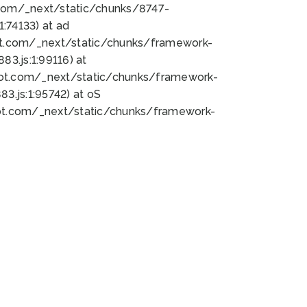
bot.com/_next/static/chunks/8747-
:74133) at ad
bot.com/_next/static/chunks/framework-
3.js:1:99116) at
bot.com/_next/static/chunks/framework-
.js:1:95742) at oS
bot.com/_next/static/chunks/framework-