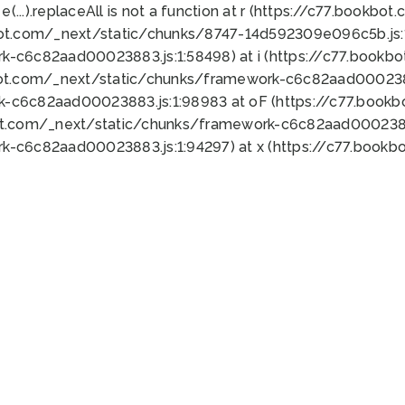
 e(...).replaceAll is not a function at r (https://c77.book
bot.com/_next/static/chunks/8747-14d592309e096c5b.js:1
k-c6c82aad00023883.js:1:58498) at i (https://c77.book
bot.com/_next/static/chunks/framework-c6c82aad0002388
k-c6c82aad00023883.js:1:98983 at oF (https://c77.book
ot.com/_next/static/chunks/framework-c6c82aad00023883
k-c6c82aad00023883.js:1:94297) at x (https://c77.book