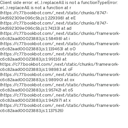
Client side error:
e(...).replaceAll is not a function
TypeError:
e(...).replaceAll is not a function at r
(https://c77.bookbot.com/_next/static/chunks/8747-
14d592309e096c5b.js:1:229398) at eE
(https://c77.bookbot.com/_next/static/chunks/8747-
14d592309e096c5b.js:1:74133) at ad
(https://c77.bookbot.com/_next/static/chunks/framework-
c6c82aad00023883.js:1:58498) at i
(https://c77.bookbot.com/_next/static/chunks/framework-
c6c82aad00023883.js:1:119463) at oO
(https://c77.bookbot.com/_next/static/chunks/framework-
c6c82aad00023883.js:1:99116) at
https://c77.bookbot.com/_next/static/chunks/framework-
c6c82aad00023883.js:1:98983 at oF
(https://c77.bookbot.com/_next/static/chunks/framework-
c6c82aad00023883.js:1:98990) at ox
(https://c77.bookbot.com/_next/static/chunks/framework-
c6c82aad00023883.js:1:95742) at oS
(https://c77.bookbot.com/_next/static/chunks/framework-
c6c82aad00023883.js:1:94297) at x
(https://c77.bookbot.com/_next/static/chunks/framework-
c6c82aad00023883.js:1:137526)