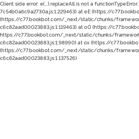
Client side error:
e(...).replaceAll is not a function
TypeError:
7c54b0a6c9a2730a.js:1:229463) at eE (https://c77.bookb
(https://c77.bookbot.com/_next/static/chunks/framewor
c6c82aad00023883.js:1:119463) at oO (https://c77.book
https://c77.bookbot.com/_next/static/chunks/framewor
c6c82aad00023883.js:1:98990) at ox (https://c77.bookb
(https://c77.bookbot.com/_next/static/chunks/framewor
c6c82aad00023883.js:1:137526)