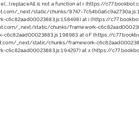
 e(...).replaceAll is not a function at r (https://c77.book
ot.com/_next/static/chunks/8747-7c54b0a6c9a2730a.js:1:
k-c6c82aad00023883.js:1:58498) at i (https://c77.book
bot.com/_next/static/chunks/framework-c6c82aad0002388
k-c6c82aad00023883.js:1:98983 at oF (https://c77.book
ot.com/_next/static/chunks/framework-c6c82aad00023883
k-c6c82aad00023883.js:1:94297) at x (https://c77.book