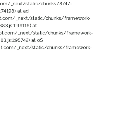
bot.com/_next/static/chunks/8747-
74198) at ad
bot.com/_next/static/chunks/framework-
3.js:1:99116) at
bot.com/_next/static/chunks/framework-
.js:1:95742) at oS
bot.com/_next/static/chunks/framework-