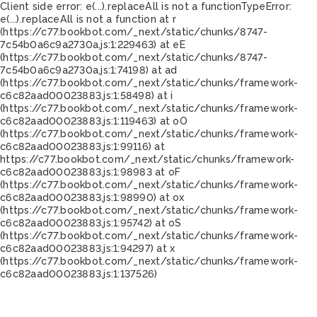
Client side error:
e(...).replaceAll is not a function
TypeError:
e(...).replaceAll is not a function at r
(https://c77.bookbot.com/_next/static/chunks/8747-
7c54b0a6c9a2730a.js:1:229463) at eE
(https://c77.bookbot.com/_next/static/chunks/8747-
7c54b0a6c9a2730a.js:1:74198) at ad
(https://c77.bookbot.com/_next/static/chunks/framework-
c6c82aad00023883.js:1:58498) at i
(https://c77.bookbot.com/_next/static/chunks/framework-
c6c82aad00023883.js:1:119463) at oO
(https://c77.bookbot.com/_next/static/chunks/framework-
c6c82aad00023883.js:1:99116) at
https://c77.bookbot.com/_next/static/chunks/framework-
c6c82aad00023883.js:1:98983 at oF
(https://c77.bookbot.com/_next/static/chunks/framework-
c6c82aad00023883.js:1:98990) at ox
(https://c77.bookbot.com/_next/static/chunks/framework-
c6c82aad00023883.js:1:95742) at oS
(https://c77.bookbot.com/_next/static/chunks/framework-
c6c82aad00023883.js:1:94297) at x
(https://c77.bookbot.com/_next/static/chunks/framework-
c6c82aad00023883.js:1:137526)