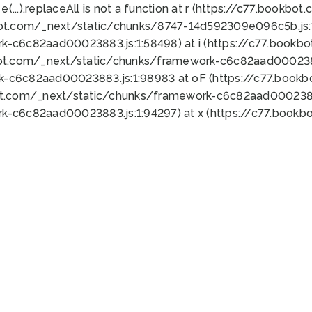
 e(...).replaceAll is not a function at r (https://c77.book
bot.com/_next/static/chunks/8747-14d592309e096c5b.js:1
k-c6c82aad00023883.js:1:58498) at i (https://c77.book
bot.com/_next/static/chunks/framework-c6c82aad0002388
k-c6c82aad00023883.js:1:98983 at oF (https://c77.book
ot.com/_next/static/chunks/framework-c6c82aad00023883
k-c6c82aad00023883.js:1:94297) at x (https://c77.book