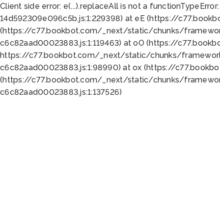
Client side error:
e(...).replaceAll is not a function
TypeError:
14d592309e096c5b.js:1:229398) at eE (https://c77.book
(https://c77.bookbot.com/_next/static/chunks/framewor
c6c82aad00023883.js:1:119463) at oO (https://c77.book
https://c77.bookbot.com/_next/static/chunks/framewor
c6c82aad00023883.js:1:98990) at ox (https://c77.bookb
(https://c77.bookbot.com/_next/static/chunks/framewor
c6c82aad00023883.js:1:137526)