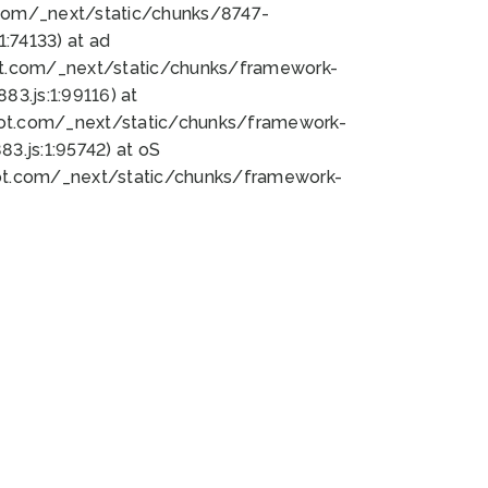
bot.com/_next/static/chunks/8747-
:74133) at ad
bot.com/_next/static/chunks/framework-
3.js:1:99116) at
bot.com/_next/static/chunks/framework-
.js:1:95742) at oS
bot.com/_next/static/chunks/framework-