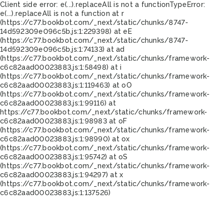
Client side error:
e(...).replaceAll is not a function
TypeError:
e(...).replaceAll is not a function at r
(https://c77.bookbot.com/_next/static/chunks/8747-
14d592309e096c5b.js:1:229398) at eE
(https://c77.bookbot.com/_next/static/chunks/8747-
14d592309e096c5b.js:1:74133) at ad
(https://c77.bookbot.com/_next/static/chunks/framework-
c6c82aad00023883.js:1:58498) at i
(https://c77.bookbot.com/_next/static/chunks/framework-
c6c82aad00023883.js:1:119463) at oO
(https://c77.bookbot.com/_next/static/chunks/framework-
c6c82aad00023883.js:1:99116) at
https://c77.bookbot.com/_next/static/chunks/framework-
c6c82aad00023883.js:1:98983 at oF
(https://c77.bookbot.com/_next/static/chunks/framework-
c6c82aad00023883.js:1:98990) at ox
(https://c77.bookbot.com/_next/static/chunks/framework-
c6c82aad00023883.js:1:95742) at oS
(https://c77.bookbot.com/_next/static/chunks/framework-
c6c82aad00023883.js:1:94297) at x
(https://c77.bookbot.com/_next/static/chunks/framework-
c6c82aad00023883.js:1:137526)