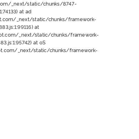
bot.com/_next/static/chunks/8747-
:74133) at ad
bot.com/_next/static/chunks/framework-
3.js:1:99116) at
bot.com/_next/static/chunks/framework-
.js:1:95742) at oS
bot.com/_next/static/chunks/framework-