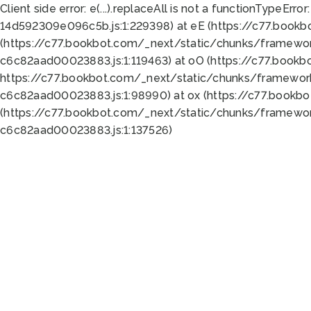
Client side error:
e(...).replaceAll is not a function
TypeError:
14d592309e096c5b.js:1:229398) at eE (https://c77.book
(https://c77.bookbot.com/_next/static/chunks/framewor
c6c82aad00023883.js:1:119463) at oO (https://c77.book
https://c77.bookbot.com/_next/static/chunks/framewor
c6c82aad00023883.js:1:98990) at ox (https://c77.bookb
(https://c77.bookbot.com/_next/static/chunks/framewor
c6c82aad00023883.js:1:137526)