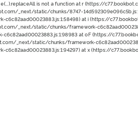
 e(...).replaceAll is not a function at r (https://c77.book
bot.com/_next/static/chunks/8747-14d592309e096c5b.js:1
k-c6c82aad00023883.js:1:58498) at i (https://c77.book
bot.com/_next/static/chunks/framework-c6c82aad0002388
k-c6c82aad00023883.js:1:98983 at oF (https://c77.book
ot.com/_next/static/chunks/framework-c6c82aad00023883
k-c6c82aad00023883.js:1:94297) at x (https://c77.book