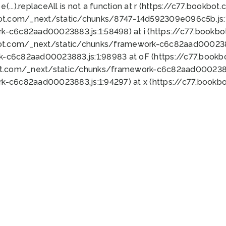
 e(...).replaceAll is not a function at r (https://c77.book
bot.com/_next/static/chunks/8747-14d592309e096c5b.js:1
k-c6c82aad00023883.js:1:58498) at i (https://c77.book
bot.com/_next/static/chunks/framework-c6c82aad0002388
k-c6c82aad00023883.js:1:98983 at oF (https://c77.book
ot.com/_next/static/chunks/framework-c6c82aad00023883
k-c6c82aad00023883.js:1:94297) at x (https://c77.book