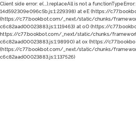
Client side error:
e(...).replaceAll is not a function
TypeError:
14d592309e096c5b.js:1:229398) at eE (https://c77.book
(https://c77.bookbot.com/_next/static/chunks/framewor
c6c82aad00023883.js:1:119463) at oO (https://c77.book
https://c77.bookbot.com/_next/static/chunks/framewor
c6c82aad00023883.js:1:98990) at ox (https://c77.bookb
(https://c77.bookbot.com/_next/static/chunks/framewor
c6c82aad00023883.js:1:137526)