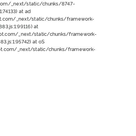
bot.com/_next/static/chunks/8747-
:74133) at ad
bot.com/_next/static/chunks/framework-
3.js:1:99116) at
bot.com/_next/static/chunks/framework-
.js:1:95742) at oS
bot.com/_next/static/chunks/framework-