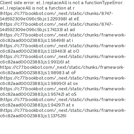
Client side error:
e(...).replaceAll is not a function
TypeError:
e(...).replaceAll is not a function at r
(https://c77.bookbot.com/_next/static/chunks/8747-
14d592309e096c5b.js:1:229398) at eE
(https://c77.bookbot.com/_next/static/chunks/8747-
14d592309e096c5b.js:1:74133) at ad
(https://c77.bookbot.com/_next/static/chunks/framework-
c6c82aad00023883.js:1:58498) at i
(https://c77.bookbot.com/_next/static/chunks/framework-
c6c82aad00023883.js:1:119463) at oO
(https://c77.bookbot.com/_next/static/chunks/framework-
c6c82aad00023883.js:1:99116) at
https://c77.bookbot.com/_next/static/chunks/framework-
c6c82aad00023883.js:1:98983 at oF
(https://c77.bookbot.com/_next/static/chunks/framework-
c6c82aad00023883.js:1:98990) at ox
(https://c77.bookbot.com/_next/static/chunks/framework-
c6c82aad00023883.js:1:95742) at oS
(https://c77.bookbot.com/_next/static/chunks/framework-
c6c82aad00023883.js:1:94297) at x
(https://c77.bookbot.com/_next/static/chunks/framework-
c6c82aad00023883.js:1:137526)