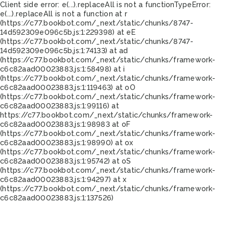
Client side error:
e(...).replaceAll is not a function
TypeError:
e(...).replaceAll is not a function at r
(https://c77.bookbot.com/_next/static/chunks/8747-
14d592309e096c5b.js:1:229398) at eE
(https://c77.bookbot.com/_next/static/chunks/8747-
14d592309e096c5b.js:1:74133) at ad
(https://c77.bookbot.com/_next/static/chunks/framework-
c6c82aad00023883.js:1:58498) at i
(https://c77.bookbot.com/_next/static/chunks/framework-
c6c82aad00023883.js:1:119463) at oO
(https://c77.bookbot.com/_next/static/chunks/framework-
c6c82aad00023883.js:1:99116) at
https://c77.bookbot.com/_next/static/chunks/framework-
c6c82aad00023883.js:1:98983 at oF
(https://c77.bookbot.com/_next/static/chunks/framework-
c6c82aad00023883.js:1:98990) at ox
(https://c77.bookbot.com/_next/static/chunks/framework-
c6c82aad00023883.js:1:95742) at oS
(https://c77.bookbot.com/_next/static/chunks/framework-
c6c82aad00023883.js:1:94297) at x
(https://c77.bookbot.com/_next/static/chunks/framework-
c6c82aad00023883.js:1:137526)