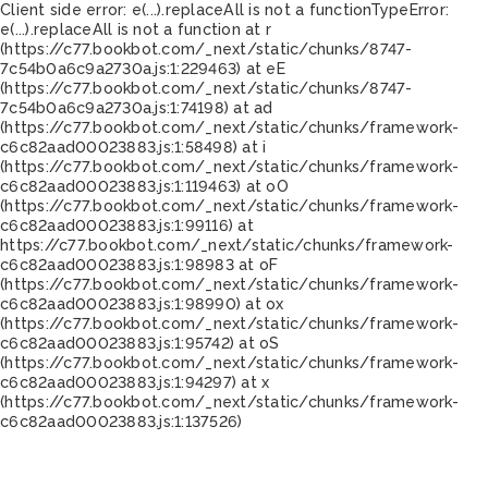
Client side error:
e(...).replaceAll is not a function
TypeError:
e(...).replaceAll is not a function at r
(https://c77.bookbot.com/_next/static/chunks/8747-
7c54b0a6c9a2730a.js:1:229463) at eE
(https://c77.bookbot.com/_next/static/chunks/8747-
7c54b0a6c9a2730a.js:1:74198) at ad
(https://c77.bookbot.com/_next/static/chunks/framework-
c6c82aad00023883.js:1:58498) at i
(https://c77.bookbot.com/_next/static/chunks/framework-
c6c82aad00023883.js:1:119463) at oO
(https://c77.bookbot.com/_next/static/chunks/framework-
c6c82aad00023883.js:1:99116) at
https://c77.bookbot.com/_next/static/chunks/framework-
c6c82aad00023883.js:1:98983 at oF
(https://c77.bookbot.com/_next/static/chunks/framework-
c6c82aad00023883.js:1:98990) at ox
(https://c77.bookbot.com/_next/static/chunks/framework-
c6c82aad00023883.js:1:95742) at oS
(https://c77.bookbot.com/_next/static/chunks/framework-
c6c82aad00023883.js:1:94297) at x
(https://c77.bookbot.com/_next/static/chunks/framework-
c6c82aad00023883.js:1:137526)