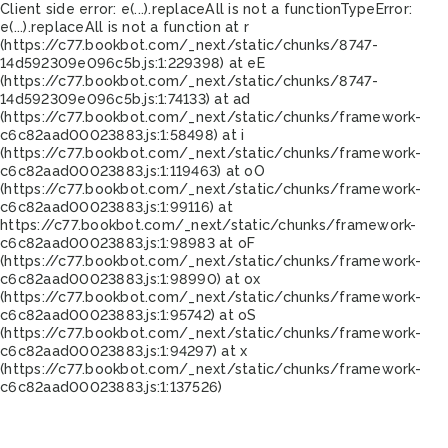
Client side error:
e(...).replaceAll is not a function
TypeError:
e(...).replaceAll is not a function at r
(https://c77.bookbot.com/_next/static/chunks/8747-
14d592309e096c5b.js:1:229398) at eE
(https://c77.bookbot.com/_next/static/chunks/8747-
14d592309e096c5b.js:1:74133) at ad
(https://c77.bookbot.com/_next/static/chunks/framework-
c6c82aad00023883.js:1:58498) at i
(https://c77.bookbot.com/_next/static/chunks/framework-
c6c82aad00023883.js:1:119463) at oO
(https://c77.bookbot.com/_next/static/chunks/framework-
c6c82aad00023883.js:1:99116) at
https://c77.bookbot.com/_next/static/chunks/framework-
c6c82aad00023883.js:1:98983 at oF
(https://c77.bookbot.com/_next/static/chunks/framework-
c6c82aad00023883.js:1:98990) at ox
(https://c77.bookbot.com/_next/static/chunks/framework-
c6c82aad00023883.js:1:95742) at oS
(https://c77.bookbot.com/_next/static/chunks/framework-
c6c82aad00023883.js:1:94297) at x
(https://c77.bookbot.com/_next/static/chunks/framework-
c6c82aad00023883.js:1:137526)