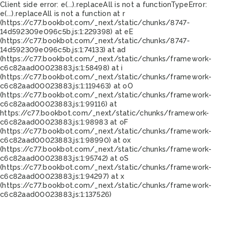
Client side error:
e(...).replaceAll is not a function
TypeError:
e(...).replaceAll is not a function at r
(https://c77.bookbot.com/_next/static/chunks/8747-
14d592309e096c5b.js:1:229398) at eE
(https://c77.bookbot.com/_next/static/chunks/8747-
14d592309e096c5b.js:1:74133) at ad
(https://c77.bookbot.com/_next/static/chunks/framework-
c6c82aad00023883.js:1:58498) at i
(https://c77.bookbot.com/_next/static/chunks/framework-
c6c82aad00023883.js:1:119463) at oO
(https://c77.bookbot.com/_next/static/chunks/framework-
c6c82aad00023883.js:1:99116) at
https://c77.bookbot.com/_next/static/chunks/framework-
c6c82aad00023883.js:1:98983 at oF
(https://c77.bookbot.com/_next/static/chunks/framework-
c6c82aad00023883.js:1:98990) at ox
(https://c77.bookbot.com/_next/static/chunks/framework-
c6c82aad00023883.js:1:95742) at oS
(https://c77.bookbot.com/_next/static/chunks/framework-
c6c82aad00023883.js:1:94297) at x
(https://c77.bookbot.com/_next/static/chunks/framework-
c6c82aad00023883.js:1:137526)