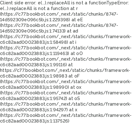
Client side error:
e(...).replaceAll is not a function
TypeError:
e(...).replaceAll is not a function at r
(https://c77.bookbot.com/_next/static/chunks/8747-
14d592309e096c5b.js:1:229398) at eE
(https://c77.bookbot.com/_next/static/chunks/8747-
14d592309e096c5b.js:1:74133) at ad
(https://c77.bookbot.com/_next/static/chunks/framework-
c6c82aad00023883.js:1:58498) at i
(https://c77.bookbot.com/_next/static/chunks/framework-
c6c82aad00023883.js:1:119463) at oO
(https://c77.bookbot.com/_next/static/chunks/framework-
c6c82aad00023883.js:1:99116) at
https://c77.bookbot.com/_next/static/chunks/framework-
c6c82aad00023883.js:1:98983 at oF
(https://c77.bookbot.com/_next/static/chunks/framework-
c6c82aad00023883.js:1:98990) at ox
(https://c77.bookbot.com/_next/static/chunks/framework-
c6c82aad00023883.js:1:95742) at oS
(https://c77.bookbot.com/_next/static/chunks/framework-
c6c82aad00023883.js:1:94297) at x
(https://c77.bookbot.com/_next/static/chunks/framework-
c6c82aad00023883.js:1:137526)