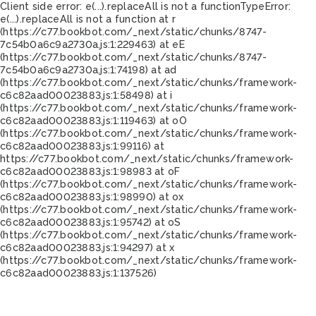
Client side error:
e(...).replaceAll is not a function
TypeError:
e(...).replaceAll is not a function at r
(https://c77.bookbot.com/_next/static/chunks/8747-
7c54b0a6c9a2730a.js:1:229463) at eE
(https://c77.bookbot.com/_next/static/chunks/8747-
7c54b0a6c9a2730a.js:1:74198) at ad
(https://c77.bookbot.com/_next/static/chunks/framework-
c6c82aad00023883.js:1:58498) at i
(https://c77.bookbot.com/_next/static/chunks/framework-
c6c82aad00023883.js:1:119463) at oO
(https://c77.bookbot.com/_next/static/chunks/framework-
c6c82aad00023883.js:1:99116) at
https://c77.bookbot.com/_next/static/chunks/framework-
c6c82aad00023883.js:1:98983 at oF
(https://c77.bookbot.com/_next/static/chunks/framework-
c6c82aad00023883.js:1:98990) at ox
(https://c77.bookbot.com/_next/static/chunks/framework-
c6c82aad00023883.js:1:95742) at oS
(https://c77.bookbot.com/_next/static/chunks/framework-
c6c82aad00023883.js:1:94297) at x
(https://c77.bookbot.com/_next/static/chunks/framework-
c6c82aad00023883.js:1:137526)