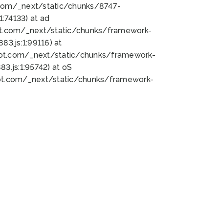
bot.com/_next/static/chunks/8747-
:74133) at ad
bot.com/_next/static/chunks/framework-
3.js:1:99116) at
bot.com/_next/static/chunks/framework-
.js:1:95742) at oS
bot.com/_next/static/chunks/framework-