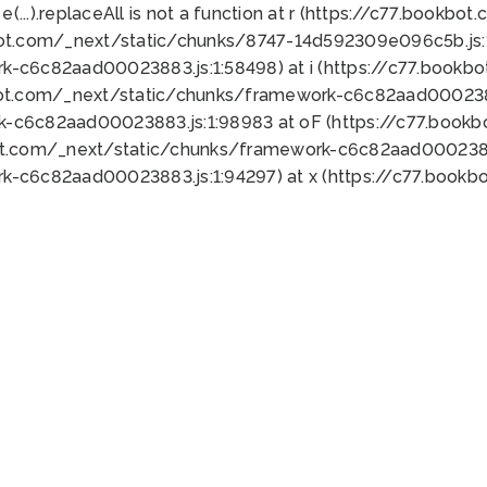
 e(...).replaceAll is not a function at r (https://c77.book
bot.com/_next/static/chunks/8747-14d592309e096c5b.js:1
k-c6c82aad00023883.js:1:58498) at i (https://c77.book
bot.com/_next/static/chunks/framework-c6c82aad0002388
k-c6c82aad00023883.js:1:98983 at oF (https://c77.book
ot.com/_next/static/chunks/framework-c6c82aad00023883
k-c6c82aad00023883.js:1:94297) at x (https://c77.book