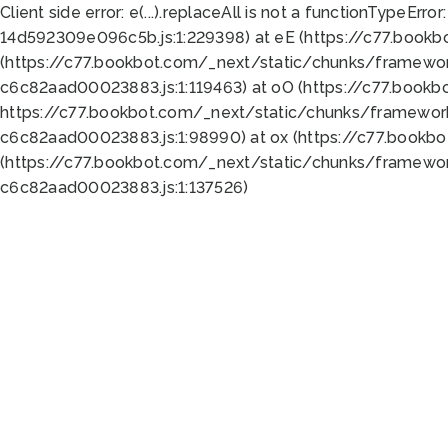
Client side error:
e(...).replaceAll is not a function
TypeError:
14d592309e096c5b.js:1:229398) at eE (https://c77.book
(https://c77.bookbot.com/_next/static/chunks/framewor
c6c82aad00023883.js:1:119463) at oO (https://c77.book
https://c77.bookbot.com/_next/static/chunks/framewor
c6c82aad00023883.js:1:98990) at ox (https://c77.bookb
(https://c77.bookbot.com/_next/static/chunks/framewor
c6c82aad00023883.js:1:137526)