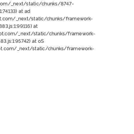
bot.com/_next/static/chunks/8747-
:74133) at ad
bot.com/_next/static/chunks/framework-
3.js:1:99116) at
bot.com/_next/static/chunks/framework-
.js:1:95742) at oS
bot.com/_next/static/chunks/framework-