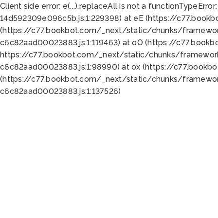
Client side error:
e(...).replaceAll is not a function
TypeError:
14d592309e096c5b.js:1:229398) at eE (https://c77.book
(https://c77.bookbot.com/_next/static/chunks/framewor
c6c82aad00023883.js:1:119463) at oO (https://c77.book
https://c77.bookbot.com/_next/static/chunks/framewor
c6c82aad00023883.js:1:98990) at ox (https://c77.bookb
(https://c77.bookbot.com/_next/static/chunks/framewor
c6c82aad00023883.js:1:137526)