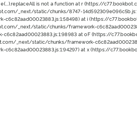
 e(...).replaceAll is not a function at r (https://c77.book
bot.com/_next/static/chunks/8747-14d592309e096c5b.js:1
k-c6c82aad00023883.js:1:58498) at i (https://c77.book
bot.com/_next/static/chunks/framework-c6c82aad0002388
k-c6c82aad00023883.js:1:98983 at oF (https://c77.book
ot.com/_next/static/chunks/framework-c6c82aad00023883
k-c6c82aad00023883.js:1:94297) at x (https://c77.book