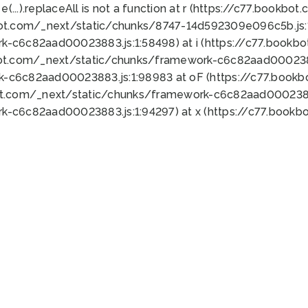
 e(...).replaceAll is not a function at r (https://c77.book
bot.com/_next/static/chunks/8747-14d592309e096c5b.js:1
k-c6c82aad00023883.js:1:58498) at i (https://c77.book
bot.com/_next/static/chunks/framework-c6c82aad0002388
k-c6c82aad00023883.js:1:98983 at oF (https://c77.book
ot.com/_next/static/chunks/framework-c6c82aad00023883
k-c6c82aad00023883.js:1:94297) at x (https://c77.book