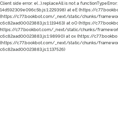
Client side error:
e(...).replaceAll is not a function
TypeError:
14d592309e096c5b.js:1:229398) at eE (https://c77.book
(https://c77.bookbot.com/_next/static/chunks/framewor
c6c82aad00023883.js:1:119463) at oO (https://c77.book
https://c77.bookbot.com/_next/static/chunks/framewor
c6c82aad00023883.js:1:98990) at ox (https://c77.bookb
(https://c77.bookbot.com/_next/static/chunks/framewor
c6c82aad00023883.js:1:137526)