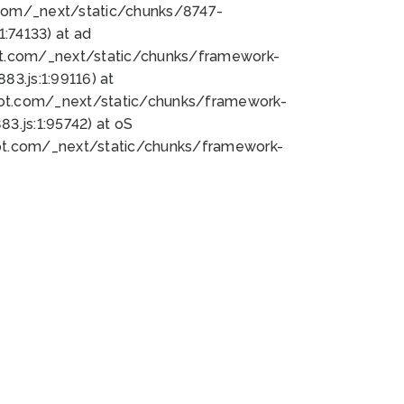
bot.com/_next/static/chunks/8747-
:74133) at ad
bot.com/_next/static/chunks/framework-
3.js:1:99116) at
bot.com/_next/static/chunks/framework-
.js:1:95742) at oS
bot.com/_next/static/chunks/framework-